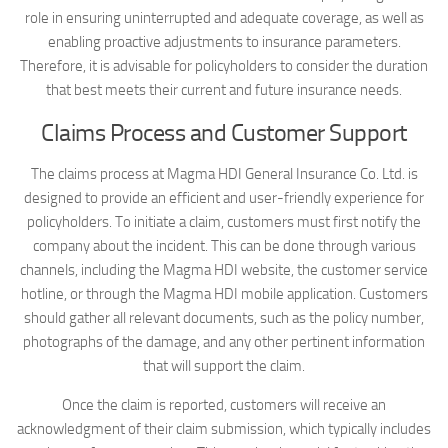
role in ensuring uninterrupted and adequate coverage, as well as
enabling proactive adjustments to insurance parameters.
Therefore, it is advisable for policyholders to consider the duration
that best meets their current and future insurance needs.
Claims Process and Customer Support
The claims process at Magma HDI General Insurance Co. Ltd. is
designed to provide an efficient and user-friendly experience for
policyholders. To initiate a claim, customers must first notify the
company about the incident. This can be done through various
channels, including the Magma HDI website, the customer service
hotline, or through the Magma HDI mobile application. Customers
should gather all relevant documents, such as the policy number,
photographs of the damage, and any other pertinent information
that will support the claim.
Once the claim is reported, customers will receive an
acknowledgment of their claim submission, which typically includes