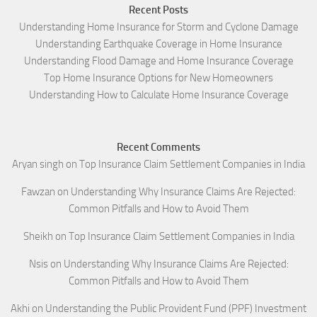
Recent Posts
Understanding Home Insurance for Storm and Cyclone Damage
Understanding Earthquake Coverage in Home Insurance
Understanding Flood Damage and Home Insurance Coverage
Top Home Insurance Options for New Homeowners
Understanding How to Calculate Home Insurance Coverage
Recent Comments
Aryan singh
on
Top Insurance Claim Settlement Companies in India
Fawzan
on
Understanding Why Insurance Claims Are Rejected:
Common Pitfalls and How to Avoid Them
Sheikh
on
Top Insurance Claim Settlement Companies in India
Nsis
on
Understanding Why Insurance Claims Are Rejected:
Common Pitfalls and How to Avoid Them
Akhi
on
Understanding the Public Provident Fund (PPF) Investment