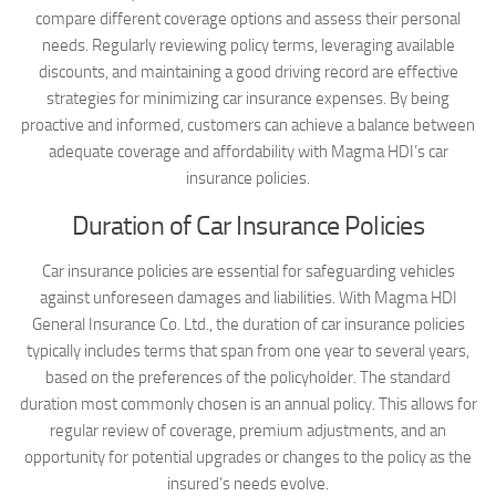
compare different coverage options and assess their personal
needs. Regularly reviewing policy terms, leveraging available
discounts, and maintaining a good driving record are effective
strategies for minimizing car insurance expenses. By being
proactive and informed, customers can achieve a balance between
adequate coverage and affordability with Magma HDI’s car
insurance policies.
Duration of Car Insurance Policies
Car insurance policies are essential for safeguarding vehicles
against unforeseen damages and liabilities. With Magma HDI
General Insurance Co. Ltd., the duration of car insurance policies
typically includes terms that span from one year to several years,
based on the preferences of the policyholder. The standard
duration most commonly chosen is an annual policy. This allows for
regular review of coverage, premium adjustments, and an
opportunity for potential upgrades or changes to the policy as the
insured’s needs evolve.