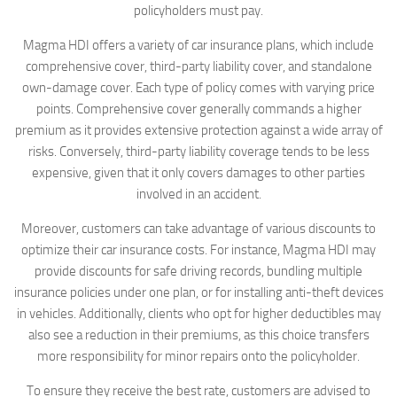
policyholders must pay.
Magma HDI offers a variety of car insurance plans, which include
comprehensive cover, third-party liability cover, and standalone
own-damage cover. Each type of policy comes with varying price
points. Comprehensive cover generally commands a higher
premium as it provides extensive protection against a wide array of
risks. Conversely, third-party liability coverage tends to be less
expensive, given that it only covers damages to other parties
involved in an accident.
Moreover, customers can take advantage of various discounts to
optimize their car insurance costs. For instance, Magma HDI may
provide discounts for safe driving records, bundling multiple
insurance policies under one plan, or for installing anti-theft devices
in vehicles. Additionally, clients who opt for higher deductibles may
also see a reduction in their premiums, as this choice transfers
more responsibility for minor repairs onto the policyholder.
To ensure they receive the best rate, customers are advised to