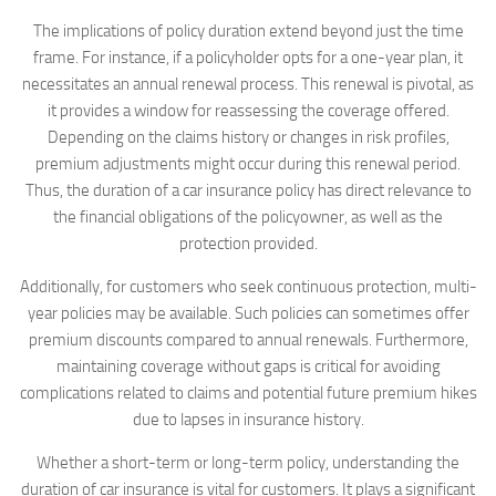
The implications of policy duration extend beyond just the time
frame. For instance, if a policyholder opts for a one-year plan, it
necessitates an annual renewal process. This renewal is pivotal, as
it provides a window for reassessing the coverage offered.
Depending on the claims history or changes in risk profiles,
premium adjustments might occur during this renewal period.
Thus, the duration of a car insurance policy has direct relevance to
the financial obligations of the policyowner, as well as the
protection provided.
Additionally, for customers who seek continuous protection, multi-
year policies may be available. Such policies can sometimes offer
premium discounts compared to annual renewals. Furthermore,
maintaining coverage without gaps is critical for avoiding
complications related to claims and potential future premium hikes
due to lapses in insurance history.
Whether a short-term or long-term policy, understanding the
duration of car insurance is vital for customers. It plays a significant