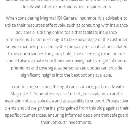
closely with their expectations and requirements.
When considering Magma HDI General Insurance, it is advisable to
utilize their resources effectively, such as consulting with insurance
advisors or utilizing online tools that facilitate insurance
comparisons. Customers ought to take advantage of the customer
service channels provided by the company for clarifications related
to any uncertainties they may hold. Those seeking car insurance
should also evaluate how their own driving habits might influence
premiums and coverage, as personalized quotes can provide
significant insights into the best options available.
In conclusion, selecting the right car insurance, particularly with
Magma HDI General Insurance Co. Ltd., necessitates a careful
evaluation of available data and accessibility to support. Prospective
clients should weigh the insights gained from this blog against their
specific circumstances, ensuring informed decisions that safeguard
their vehicular investments.