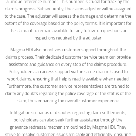
a unique reference number. This number is crucial for tracking the
claim’s progress. Subsequently, the claims adjuster will be assigned
to the case. The adjuster will assess the damage and determine the
extent of the coverage based on the policy terms. It is important for
the claimant to remain available for any follow-up questions or
inspections required by the adjuster.
Magma HDI also prioritizes customer support throughout the
claims process. Their dedicated customer service team can provide
assistance and guidance on every step of the claims procedure.
Policyholders can access support via the same channels used to
report claims, ensuring that help is readily available when needed.
Furthermore, the customer service representatives are trained to
clarify any doubts regarding the policy coverage or the status of the
claim, thus enhancing the overall customer experience.
In litigation scenarios or disputes regarding claim settlements,
policyholders can also seek further assistance through the
grievance redressal mechanism outlined by Magma HDI. They
strive to resolve customer issues amicably and efficiently, ensuring