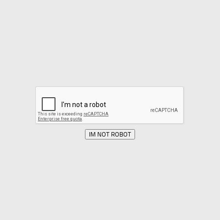
IM NOT ROBOT