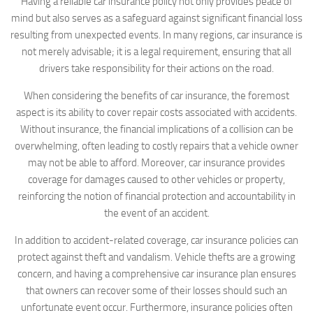
Having a reliable car insurance policy not only provides peace of
mind but also serves as a safeguard against significant financial loss
resulting from unexpected events. In many regions, car insurance is
not merely advisable; it is a legal requirement, ensuring that all
drivers take responsibility for their actions on the road.
When considering the benefits of car insurance, the foremost
aspect is its ability to cover repair costs associated with accidents.
Without insurance, the financial implications of a collision can be
overwhelming, often leading to costly repairs that a vehicle owner
may not be able to afford. Moreover, car insurance provides
coverage for damages caused to other vehicles or property,
reinforcing the notion of financial protection and accountability in
the event of an accident.
In addition to accident-related coverage, car insurance policies can
protect against theft and vandalism. Vehicle thefts are a growing
concern, and having a comprehensive car insurance plan ensures
that owners can recover some of their losses should such an
unfortunate event occur. Furthermore, insurance policies often