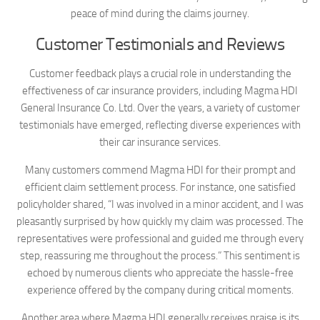
peace of mind during the claims journey.
Customer Testimonials and Reviews
Customer feedback plays a crucial role in understanding the
effectiveness of car insurance providers, including Magma HDI
General Insurance Co. Ltd. Over the years, a variety of customer
testimonials have emerged, reflecting diverse experiences with
their car insurance services.
Many customers commend Magma HDI for their prompt and
efficient claim settlement process. For instance, one satisfied
policyholder shared, “I was involved in a minor accident, and I was
pleasantly surprised by how quickly my claim was processed. The
representatives were professional and guided me through every
step, reassuring me throughout the process.” This sentiment is
echoed by numerous clients who appreciate the hassle-free
experience offered by the company during critical moments.
Another area where Magma HDI generally receives praise is its