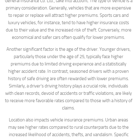
General Insurance Co. Ltd., take into account. The type of vehicle is a
primary consideration. Generally, vehicles that are more expensive
to repair or replace will attract higher premiums. Sports cars and
luxury vehicles, for instance, tend to have higher insurance costs
due to their value and the increased risk of theft. Conversely, more
economical and safer cars often qualify for lower premiums.
Another significant factor is the age of the driver. Younger drivers,
particularly those under the age of 25, typically face higher
premiums due to limited driving experience and a statistically
higher accident rate. In contrast, seasoned drivers with a proven
history of safe driving are often rewarded with lower premiums.
Similarly, a driver’s driving history plays a crucial role; individuals
with clean records, devoid of accidents or traffic violations, are likely
to receive more favorable rates compared to those with a history of
claims.
Location also impacts vehicle insurance premiums. Urban areas
may see higher rates compared to rural counterparts due to the
increased likelihood of accidents, thefts, and vandalism. Specific