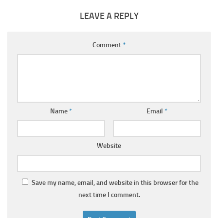
LEAVE A REPLY
Comment
*
Name
*
Email
*
Website
Save my name, email, and website in this browser for the
next time I comment.