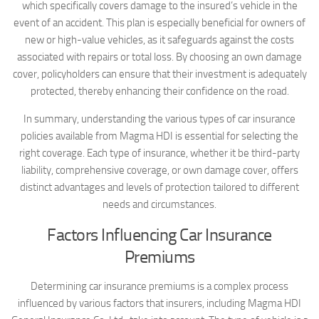
which specifically covers damage to the insured’s vehicle in the
event of an accident. This plan is especially beneficial for owners of
new or high-value vehicles, as it safeguards against the costs
associated with repairs or total loss. By choosing an own damage
cover, policyholders can ensure that their investment is adequately
protected, thereby enhancing their confidence on the road.
In summary, understanding the various types of car insurance
policies available from Magma HDI is essential for selecting the
right coverage. Each type of insurance, whether it be third-party
liability, comprehensive coverage, or own damage cover, offers
distinct advantages and levels of protection tailored to different
needs and circumstances.
Factors Influencing Car Insurance
Premiums
Determining car insurance premiums is a complex process
influenced by various factors that insurers, including Magma HDI