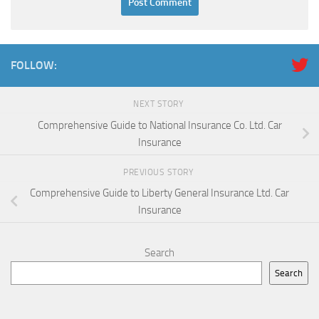
FOLLOW:
NEXT STORY
Comprehensive Guide to National Insurance Co. Ltd. Car
Insurance
PREVIOUS STORY
Comprehensive Guide to Liberty General Insurance Ltd. Car
Insurance
Search
Search