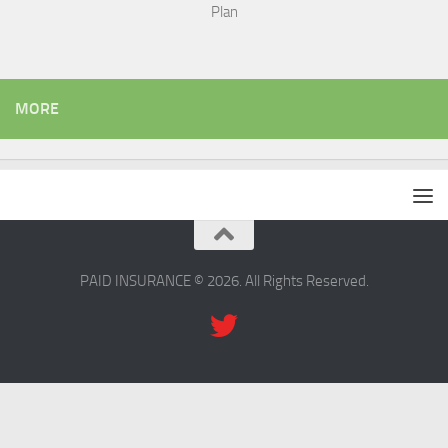
Plan
MORE
PAID INSURANCE © 2026. All Rights Reserved.