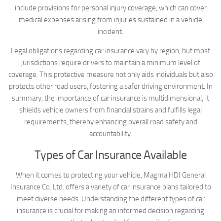
include provisions for personal injury coverage, which can cover
medical expenses arising from injuries sustained in a vehicle
incident.
Legal obligations regarding car insurance vary by region, but most
jurisdictions require drivers to maintain a minimum level of
coverage. This protective measure not only aids individuals but also
protects other road users, fostering a safer driving environment. In
summary, the importance of car insurance is multidimensional; it
shields vehicle owners from financial strains and fulfills legal
requirements, thereby enhancing overall road safety and
accountability.
Types of Car Insurance Available
When it comes to protecting your vehicle, Magma HDI General
Insurance Co. Ltd. offers a variety of car insurance plans tailored to
meet diverse needs. Understanding the different types of car
insurance is crucial for making an informed decision regarding