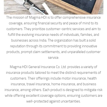
The mission of Magma HDI is to offer comprehensive insurance
coverage, ensuring financial security and peace of mind to its
customers. They prioritize customer-centric services and aim to
fulfill the evolving insurance needs of individuals, families, and
businesses across India. The organization has built a solid
reputation through its commitment to providing innovative
products, prompt claim settlements, and unparalleled customer
service.
Magma HDI General Insurance Co. Ltd. provides a variety of
insurance products tailored to meet the distinct requirements of
customers. Their offerings include motor insurance, health
insurance, travel insurance, home insurance, and business
insurance, among others. Each product is designed to mitigate risk
while offering excellent coverage options, ensuring customers are
well-protected against uncertainties.