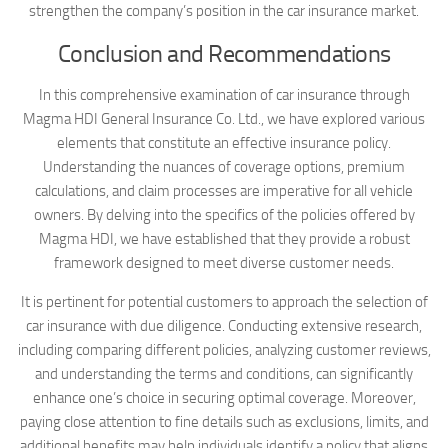
strengthen the company’s position in the car insurance market.
Conclusion and Recommendations
In this comprehensive examination of car insurance through
Magma HDI General Insurance Co. Ltd., we have explored various
elements that constitute an effective insurance policy.
Understanding the nuances of coverage options, premium
calculations, and claim processes are imperative for all vehicle
owners. By delving into the specifics of the policies offered by
Magma HDI, we have established that they provide a robust
framework designed to meet diverse customer needs.
It is pertinent for potential customers to approach the selection of
car insurance with due diligence. Conducting extensive research,
including comparing different policies, analyzing customer reviews,
and understanding the terms and conditions, can significantly
enhance one’s choice in securing optimal coverage. Moreover,
paying close attention to fine details such as exclusions, limits, and
additional benefits may help individuals identify a policy that aligns