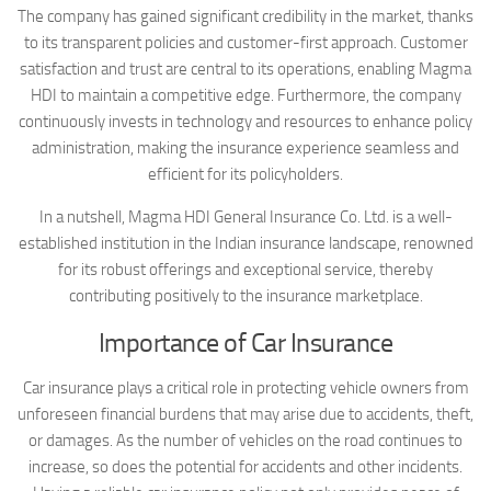
The company has gained significant credibility in the market, thanks
to its transparent policies and customer-first approach. Customer
satisfaction and trust are central to its operations, enabling Magma
HDI to maintain a competitive edge. Furthermore, the company
continuously invests in technology and resources to enhance policy
administration, making the insurance experience seamless and
efficient for its policyholders.
In a nutshell, Magma HDI General Insurance Co. Ltd. is a well-
established institution in the Indian insurance landscape, renowned
for its robust offerings and exceptional service, thereby
contributing positively to the insurance marketplace.
Importance of Car Insurance
Car insurance plays a critical role in protecting vehicle owners from
unforeseen financial burdens that may arise due to accidents, theft,
or damages. As the number of vehicles on the road continues to
increase, so does the potential for accidents and other incidents.