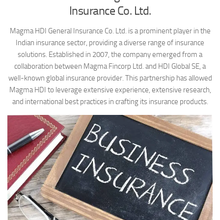
Insurance Co. Ltd.
Magma HDI General Insurance Co. Ltd. is a prominent player in the
Indian insurance sector, providing a diverse range of insurance
solutions. Established in 2007, the company emerged from a
collaboration between Magma Fincorp Ltd. and HDI Global SE, a
well-known global insurance provider. This partnership has allowed
Magma HDI to leverage extensive experience, extensive research,
and international best practices in crafting its insurance products.