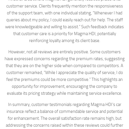
customer service. Clients frequently mention the responsiveness
of the support team, with one individual stating, “Whenever I had
queries about my policy, I could easily reach out for help. The staff
were knowledgeable and willing to assist.” Such feedback indicates
that customer care is a priority for Magma HDI, potentially
reinforcing loyalty among its client base.
However, not all reviews are entirely positive. Some customers
have expressed concerns regarding the premium rates, suggesting
that they are on the higher side when compared to competitors. A
customer remarked, “While I appreciate the quality of service, I do
feel the premiums could be more competitive.” This highlights an
opportunity for improvement, encouraging the company to
evaluate its pricing strategy while maintaining service excellence.
In summary, customer testimonials regarding Magma HDI’s car
insurance reflect a balance of commendable service and potential
for enhancement. The overall satisfaction rate remains high, but
addressing the concerns raised within these reviews could further