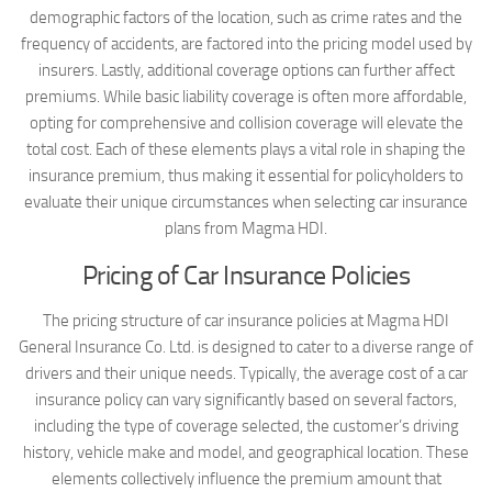
demographic factors of the location, such as crime rates and the
frequency of accidents, are factored into the pricing model used by
insurers. Lastly, additional coverage options can further affect
premiums. While basic liability coverage is often more affordable,
opting for comprehensive and collision coverage will elevate the
total cost. Each of these elements plays a vital role in shaping the
insurance premium, thus making it essential for policyholders to
evaluate their unique circumstances when selecting car insurance
plans from Magma HDI.
Pricing of Car Insurance Policies
The pricing structure of car insurance policies at Magma HDI
General Insurance Co. Ltd. is designed to cater to a diverse range of
drivers and their unique needs. Typically, the average cost of a car
insurance policy can vary significantly based on several factors,
including the type of coverage selected, the customer’s driving
history, vehicle make and model, and geographical location. These
elements collectively influence the premium amount that