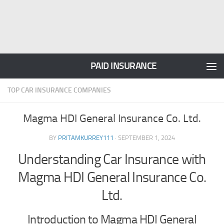
PAID INSURANCE
TOP CAR INSURANCE COMPANIES
Magma HDI General Insurance Co. Ltd.
BY
PRITAMKURREY111
·
SEPTEMBER 1, 2024
Understanding Car Insurance with
Magma HDI General Insurance Co.
Ltd.
Introduction to Magma HDI General