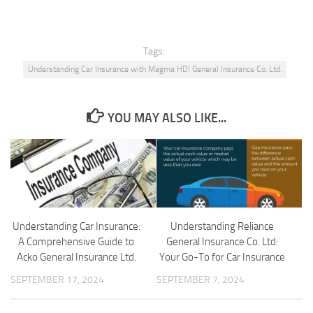
Tags:
Understanding Car Insurance with Magma HDI General Insurance Co. Ltd.
YOU MAY ALSO LIKE...
Understanding Car Insurance:
Understanding Reliance
A Comprehensive Guide to
General Insurance Co. Ltd:
Acko General Insurance Ltd.
Your Go-To for Car Insurance
SEPTEMBER 17, 2024
SEPTEMBER 7, 2024