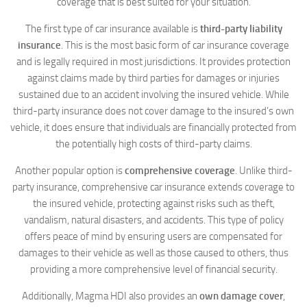
coverage that is best suited for your situation.
The first type of car insurance available is
third-party liability
insurance
. This is the most basic form of car insurance coverage
and is legally required in most jurisdictions. It provides protection
against claims made by third parties for damages or injuries
sustained due to an accident involving the insured vehicle. While
third-party insurance does not cover damage to the insured’s own
vehicle, it does ensure that individuals are financially protected from
the potentially high costs of third-party claims.
Another popular option is
comprehensive coverage
. Unlike third-
party insurance, comprehensive car insurance extends coverage to
the insured vehicle, protecting against risks such as theft,
vandalism, natural disasters, and accidents. This type of policy
offers peace of mind by ensuring users are compensated for
damages to their vehicle as well as those caused to others, thus
providing a more comprehensive level of financial security.
Additionally, Magma HDI also provides an
own damage cover
,