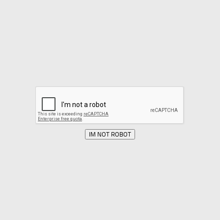
IM NOT ROBOT