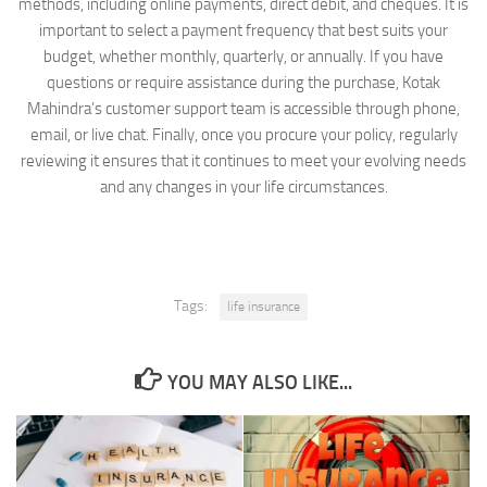
methods, including online payments, direct debit, and cheques. It is
important to select a payment frequency that best suits your
budget, whether monthly, quarterly, or annually. If you have
questions or require assistance during the purchase, Kotak
Mahindra’s customer support team is accessible through phone,
email, or live chat. Finally, once you procure your policy, regularly
reviewing it ensures that it continues to meet your evolving needs
and any changes in your life circumstances.
Tags:
life insurance
YOU MAY ALSO LIKE...