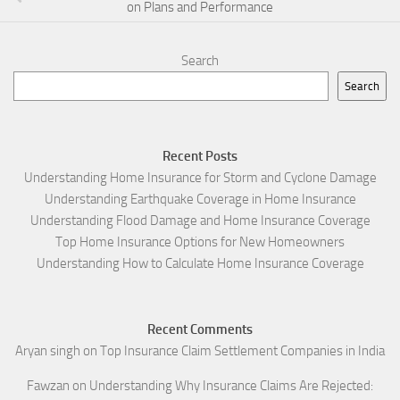
on Plans and Performance
Search
Search
Recent Posts
Understanding Home Insurance for Storm and Cyclone Damage
Understanding Earthquake Coverage in Home Insurance
Understanding Flood Damage and Home Insurance Coverage
Top Home Insurance Options for New Homeowners
Understanding How to Calculate Home Insurance Coverage
Recent Comments
Aryan singh
on
Top Insurance Claim Settlement Companies in India
Fawzan
on
Understanding Why Insurance Claims Are Rejected: