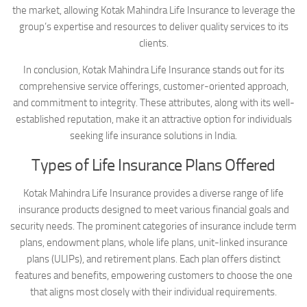
the market, allowing Kotak Mahindra Life Insurance to leverage the
group’s expertise and resources to deliver quality services to its
clients.
In conclusion, Kotak Mahindra Life Insurance stands out for its
comprehensive service offerings, customer-oriented approach,
and commitment to integrity. These attributes, along with its well-
established reputation, make it an attractive option for individuals
seeking life insurance solutions in India.
Types of Life Insurance Plans Offered
Kotak Mahindra Life Insurance provides a diverse range of life
insurance products designed to meet various financial goals and
security needs. The prominent categories of insurance include term
plans, endowment plans, whole life plans, unit-linked insurance
plans (ULIPs), and retirement plans. Each plan offers distinct
features and benefits, empowering customers to choose the one
that aligns most closely with their individual requirements.