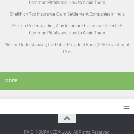
Common Pitfalls and How to Avoid Them
Sheikh
on
Top Insurance Claim Settlement Companies in India
Nsis
on
Understanding Why Insurance Claims Are Rejected:
Common Pitfalls and How to Avoid Them
Akhi
on
Understanding the Public Provident Fund (PPF) Investment
Plan
MORE
PAID INSURANCE © 2026. All Rights Reserved.