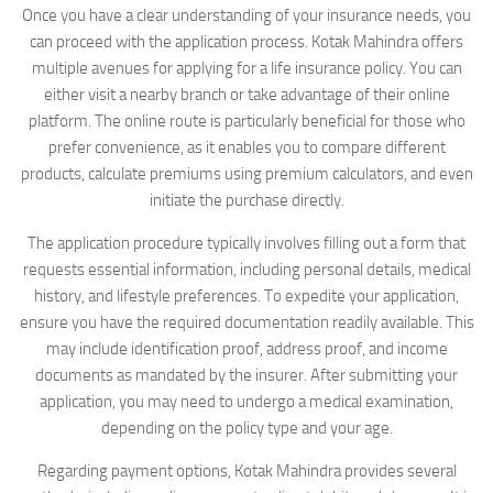
Once you have a clear understanding of your insurance needs, you
can proceed with the application process. Kotak Mahindra offers
multiple avenues for applying for a life insurance policy. You can
either visit a nearby branch or take advantage of their online
platform. The online route is particularly beneficial for those who
prefer convenience, as it enables you to compare different
products, calculate premiums using premium calculators, and even
initiate the purchase directly.
The application procedure typically involves filling out a form that
requests essential information, including personal details, medical
history, and lifestyle preferences. To expedite your application,
ensure you have the required documentation readily available. This
may include identification proof, address proof, and income
documents as mandated by the insurer. After submitting your
application, you may need to undergo a medical examination,
depending on the policy type and your age.
Regarding payment options, Kotak Mahindra provides several