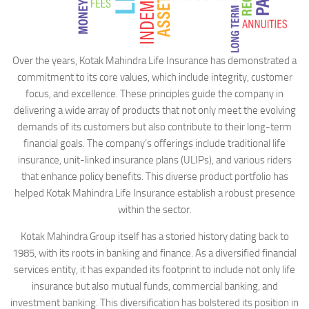
Over the years, Kotak Mahindra Life Insurance has demonstrated a
commitment to its core values, which include integrity, customer
focus, and excellence. These principles guide the company in
delivering a wide array of products that not only meet the evolving
demands of its customers but also contribute to their long-term
financial goals. The company’s offerings include traditional life
insurance, unit-linked insurance plans (ULIPs), and various riders
that enhance policy benefits. This diverse product portfolio has
helped Kotak Mahindra Life Insurance establish a robust presence
within the sector.
Kotak Mahindra Group itself has a storied history dating back to
1985, with its roots in banking and finance. As a diversified financial
services entity, it has expanded its footprint to include not only life
insurance but also mutual funds, commercial banking, and
investment banking. This diversification has bolstered its position in