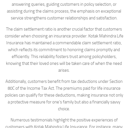
answering queries, guiding customers in policy selection, or
assisting during the claims process, the emphasis on exceptional
service strengthens customer relationships and satisfaction.
The claim settlement ratio is another crucial factor that customers
consider when choosing an insurance provider. Kotak Mahindra Life
Insurance has maintained a commendable claim settlement ratio,
which reflects its commitment to honoring claims promptly and
efficiently. This reliability fosters trust among policyholders,
knowing that their loved ones will be taken care of when the need
arises.
Additionally, customers benefit from tax deductions under Section
80C of the Income Tax Act. The premiums paid for life insurance
policies can qualify for these deductions, making insurance not only
a protective measure for one’s family but also a financially savvy
choice.
Numerous testimonials highlight the positive experiences of
customers with Kotak Mahindra Life Insurance. For instance, many