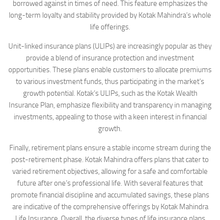
borrowed against in times of need. This feature emphasizes the
long-term loyalty and stability provided by Kotak Mahindra’s whole
life offerings.
Unit-linked insurance plans (ULIPs) are increasingly popular as they
provide a blend of insurance protection and investment
opportunities. These plans enable customers to allocate premiums
to various investment funds, thus participating in the market’s
growth potential. Kotak’s ULIPs, such as the Kotak Wealth
Insurance Plan, emphasize flexibility and transparency in managing
investments, appealing to those with a keen interest in financial
growth.
Finally, retirement plans ensure a stable income stream during the
post-retirement phase. Kotak Mahindra offers plans that cater to
varied retirement objectives, allowing for a safe and comfortable
future after one’s professional life. With several features that
promote financial discipline and accumulated savings, these plans
are indicative of the comprehensive offerings by Kotak Mahindra
Life Insurance. Overall, the diverse types of life insurance plans