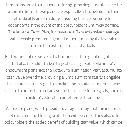
Term plans are a foundational offering, providing pure life cover for
a specific term. These plans are especially attractive due to their
affordability and simplicity, ensuring financial security for
dependents in the event of the policyholder’s untimely demise.
The Kotak e-Term Plan, for instance, offers extensive coverage
with flexible premium payment options, making it a favorable
choice for cost-conscious individuals.
Endowment plans serve a dual purpose, offering not only life cover
but also the added advantage of savings. Kotak Mahindra’s
endowment plans, like the Kotak Life Illumination Plan, accumulate
cash value over time, providing a lump sum at maturity alongside
the insurance coverage. This makes them suitable for those who
seek both protection and an avenue to achieve future goals, such as
children’s education or retirement funding.
Whole life plans, which provide coverage throughout the insured’s
lifetime, combine lifelong protection with savings. They also offer
policyholders the added benefit of building cash value, which can be