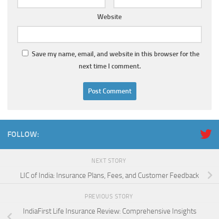
Website
Save my name, email, and website in this browser for the
next time I comment.
FOLLOW:
NEXT STORY
LIC of India: Insurance Plans, Fees, and Customer Feedback
PREVIOUS STORY
IndiaFirst Life Insurance Review: Comprehensive Insights