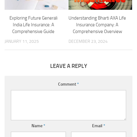
Exploring Future Generali
Understanding Bharti AXA Life
India Life Insurance: A
Insurance Company: A
Comprehensive Guide
Comprehensive Overview
JANUARY 11, 2025
DECEMBER 23, 2024
LEAVE A REPLY
Comment
*
Name
*
Email
*