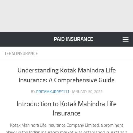
PAID INSURANCE
TERM INSURANCE
Understanding Kotak Mahindra Life
Insurance: A Comprehensive Guide
BY
PRITAMKURREY111
·
JANUARY 30, 2025
Introduction to Kotak Mahindra Life
Insurance
Kotak Mahindra Life Insurance Company Limited, a prominent
player in the Indian insurance market, was established in 2001 as a