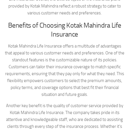
provided by Kotak Mahindra reflect a robust strategy to cater to
various customer needs and preferences.
Benefits of Choosing Kotak Mahindra Life
Insurance
Kotak Mahindra Life Insurance offers a multitude of advantages
that appeal to various customer needs and preferences. One of the
standout features is the customizable nature of its policies.
Customers can tailor their insurance coverage to match specific
requirements, ensuring that they pay only for what they need. This
flexibility empowers customers to select the premium amounts,
policy terms, and coverage options that best fit their financial
situation and future goals.
Another key benefit is the quality of customer service provided by
Kotak Mahindra Life Insurance. The company takes pride in its
attentive and knowledgeable staff, who are dedicated to assisting
clients through every step of the insurance process. Whether it’s