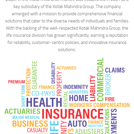
key subsidiary of the Kotak Mahindra Group. The company
emerged with a mission to provide comprehensive financial
solutions that cater to the diverse needs of individuals and families.
With the backing of the well-respected Kotak Mahindra Group, the
life insurance division has grown significantly, earning a reputation
for reliability, customer-centric policies, and innovative insurance
solutions.