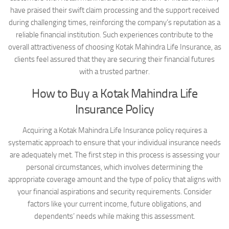
have praised their swift claim processing and the support received
during challenging times, reinforcing the company’s reputation as a
reliable financial institution. Such experiences contribute to the
overall attractiveness of choosing Kotak Mahindra Life Insurance, as
clients feel assured that they are securing their financial futures
with a trusted partner.
How to Buy a Kotak Mahindra Life
Insurance Policy
Acquiring a Kotak Mahindra Life Insurance policy requires a
systematic approach to ensure that your individual insurance needs
are adequately met. The first step in this process is assessing your
personal circumstances, which involves determining the
appropriate coverage amount and the type of policy that aligns with
your financial aspirations and security requirements. Consider
factors like your current income, future obligations, and
dependents’ needs while making this assessment.